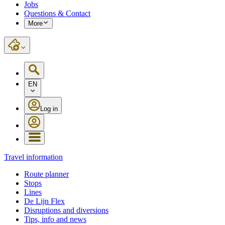
Jobs
Questions & Contact
More
EN
Log in
Travel information
Route planner
Stops
Lines
De Lijn Flex
Disruptions and diversions
Tips, info and news