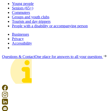
Young people
Seniors (65+)
Commuters
Groups and youth clubs
Tourists and day-trippers
People with a disability or accompanying person
Businesses
Privacy
Accessibility
Questions & Contact
One place for answers to all your questions