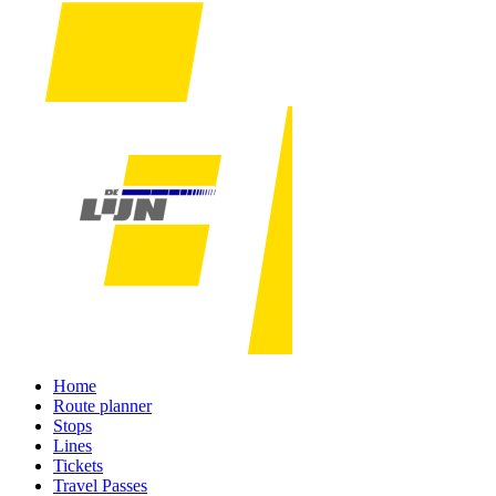
Home
Route planner
Stops
Lines
Tickets
Travel Passes