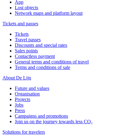
App
Lost objects
Network maps and platform layout
Tickets and passes
Tickets
Travel passes
Discounts and special rates
Sales points
Contactless payment
General terms and conditions of travel
Terms and conditions of sale
About De Lijn
Future and values
Organisation
Projects
Jobs
Press
Campaigns and promotions
Join us on the journey towards less CO₂
Solutions for travelers