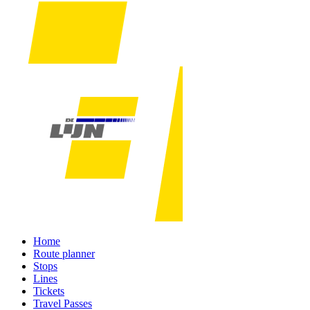
Home
Route planner
Stops
Lines
Tickets
Travel Passes