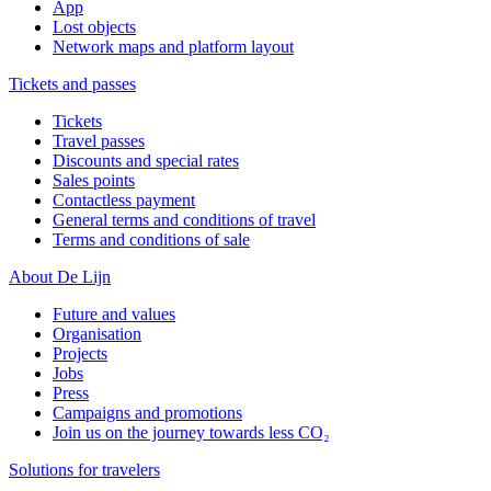
App
Lost objects
Network maps and platform layout
Tickets and passes
Tickets
Travel passes
Discounts and special rates
Sales points
Contactless payment
General terms and conditions of travel
Terms and conditions of sale
About De Lijn
Future and values
Organisation
Projects
Jobs
Press
Campaigns and promotions
Join us on the journey towards less CO₂
Solutions for travelers