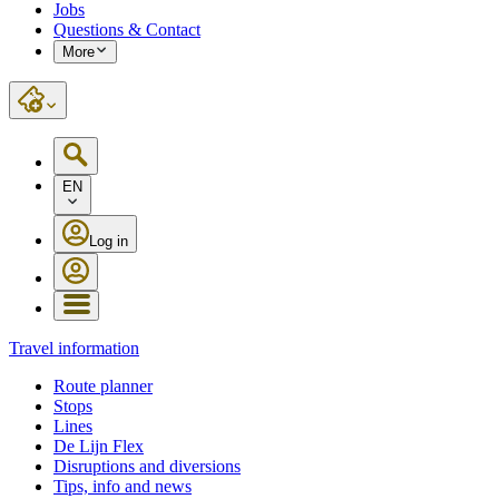
Jobs
Questions & Contact
More
EN
Log in
Travel information
Route planner
Stops
Lines
De Lijn Flex
Disruptions and diversions
Tips, info and news