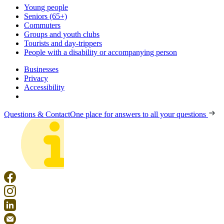
Young people
Seniors (65+)
Commuters
Groups and youth clubs
Tourists and day-trippers
People with a disability or accompanying person
Businesses
Privacy
Accessibility
Questions & Contact
One place for answers to all your questions