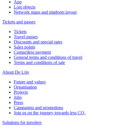
App
Lost objects
Network maps and platform layout
Tickets and passes
Tickets
Travel passes
Discounts and special rates
Sales points
Contactless payment
General terms and conditions of travel
Terms and conditions of sale
About De Lijn
Future and values
Organisation
Projects
Jobs
Press
Campaigns and promotions
Join us on the journey towards less CO₂
Solutions for travelers