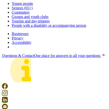
Young people
Seniors (65+)
Commuters
Groups and youth clubs
Tourists and day-trippers
People with a disability or accompanying person
Businesses
Privacy
Accessibility
Questions & Contact
One place for answers to all your questions