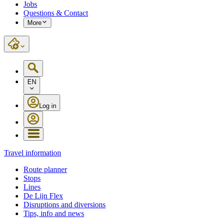
Jobs
Questions & Contact
More
EN
Log in
Travel information
Route planner
Stops
Lines
De Lijn Flex
Disruptions and diversions
Tips, info and news