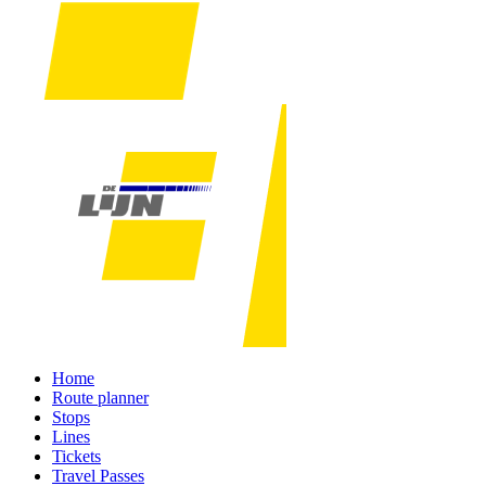
Home
Route planner
Stops
Lines
Tickets
Travel Passes