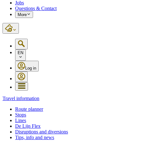
Jobs
Questions & Contact
More
EN
Log in
Travel information
Route planner
Stops
Lines
De Lijn Flex
Disruptions and diversions
Tips, info and news