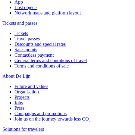
App
Lost objects
Network maps and platform layout
Tickets and passes
Tickets
Travel passes
Discounts and special rates
Sales points
Contactless payment
General terms and conditions of travel
Terms and conditions of sale
About De Lijn
Future and values
Organisation
Projects
Jobs
Press
Campaigns and promotions
Join us on the journey towards less CO₂
Solutions for travelers