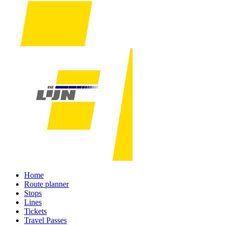
Home
Route planner
Stops
Lines
Tickets
Travel Passes