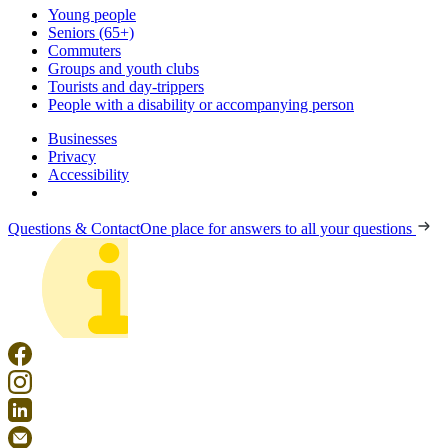
Young people
Seniors (65+)
Commuters
Groups and youth clubs
Tourists and day-trippers
People with a disability or accompanying person
Businesses
Privacy
Accessibility
Questions & Contact
One place for answers to all your questions