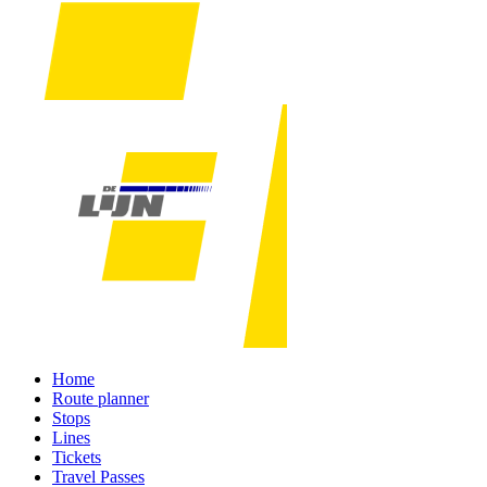
Home
Route planner
Stops
Lines
Tickets
Travel Passes