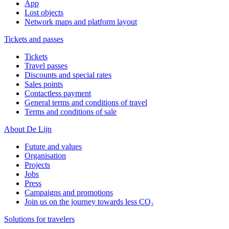
App
Lost objects
Network maps and platform layout
Tickets and passes
Tickets
Travel passes
Discounts and special rates
Sales points
Contactless payment
General terms and conditions of travel
Terms and conditions of sale
About De Lijn
Future and values
Organisation
Projects
Jobs
Press
Campaigns and promotions
Join us on the journey towards less CO₂
Solutions for travelers