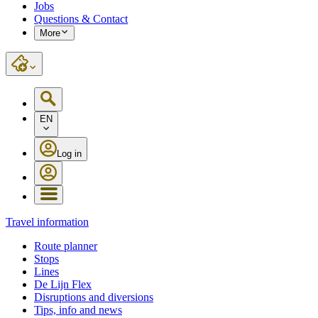
Jobs
Questions & Contact
More
EN
Log in
Travel information
Route planner
Stops
Lines
De Lijn Flex
Disruptions and diversions
Tips, info and news