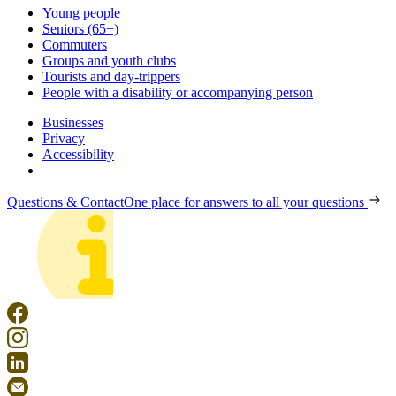
Young people
Seniors (65+)
Commuters
Groups and youth clubs
Tourists and day-trippers
People with a disability or accompanying person
Businesses
Privacy
Accessibility
Questions & Contact
One place for answers to all your questions