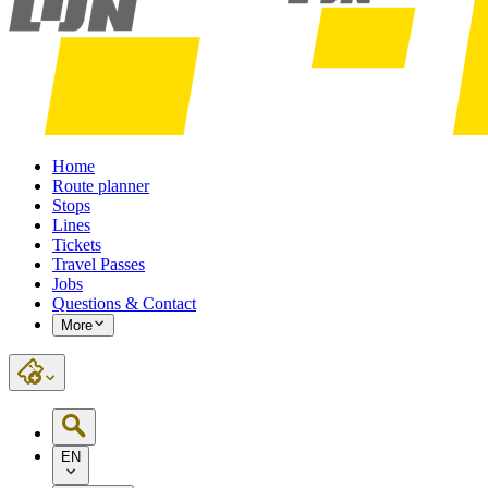
Home
Route planner
Stops
Lines
Tickets
Travel Passes
Jobs
Questions & Contact
More
EN