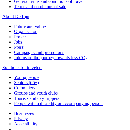
General terms and conditions of travel
Terms and conditions of sale
About De Lijn
Future and values
Organisation
Projects
Jobs
Press
Campaigns and promotions
Join us on the journey towards less CO₂
Solutions for travelers
Young people
Seniors (65+)
Commuters
Groups and youth clubs
Tourists and day-trippers
People with a disability or accompanying person
Businesses
Privacy
Accessibility