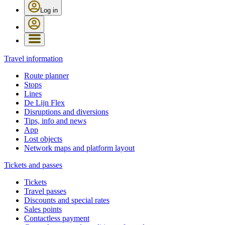
Log in
Travel information
Route planner
Stops
Lines
De Lijn Flex
Disruptions and diversions
Tips, info and news
App
Lost objects
Network maps and platform layout
Tickets and passes
Tickets
Travel passes
Discounts and special rates
Sales points
Contactless payment