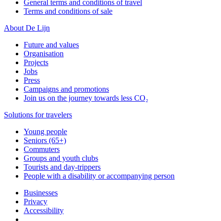
General terms and conditions of travel
Terms and conditions of sale
About De Lijn
Future and values
Organisation
Projects
Jobs
Press
Campaigns and promotions
Join us on the journey towards less CO₂
Solutions for travelers
Young people
Seniors (65+)
Commuters
Groups and youth clubs
Tourists and day-trippers
People with a disability or accompanying person
Businesses
Privacy
Accessibility