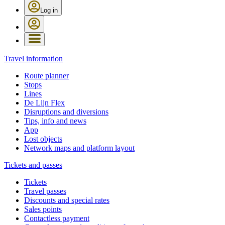
Log in
Travel information
Route planner
Stops
Lines
De Lijn Flex
Disruptions and diversions
Tips, info and news
App
Lost objects
Network maps and platform layout
Tickets and passes
Tickets
Travel passes
Discounts and special rates
Sales points
Contactless payment