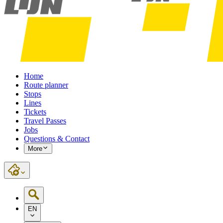
Home
Route planner
Stops
Lines
Tickets
Travel Passes
Jobs
Questions & Contact
More
EN