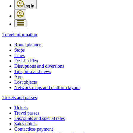
Log in
Travel information
Route planner
Stops
Lines
De Lijn Flex
Disruptions and diversions
Tips, info and news
App
Lost objects
Network maps and platform layout
Tickets and passes
Tickets
Travel passes
Discounts and special rates
Sales points
Contactless payment