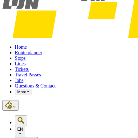
Home
Route planner
Stops
Lines
Tickets
Travel Passes
Jobs
Questions & Contact
More
EN