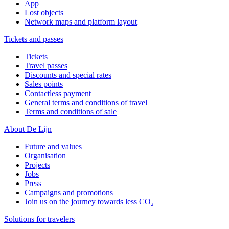
App
Lost objects
Network maps and platform layout
Tickets and passes
Tickets
Travel passes
Discounts and special rates
Sales points
Contactless payment
General terms and conditions of travel
Terms and conditions of sale
About De Lijn
Future and values
Organisation
Projects
Jobs
Press
Campaigns and promotions
Join us on the journey towards less CO₂
Solutions for travelers