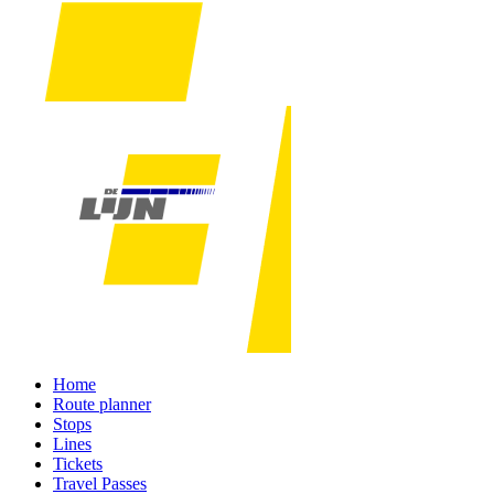
Home
Route planner
Stops
Lines
Tickets
Travel Passes