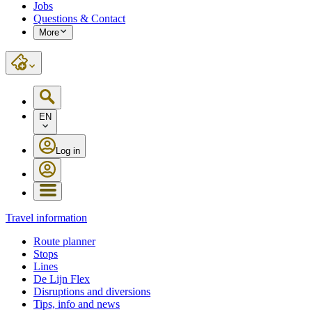
Jobs
Questions & Contact
More
EN
Log in
Travel information
Route planner
Stops
Lines
De Lijn Flex
Disruptions and diversions
Tips, info and news