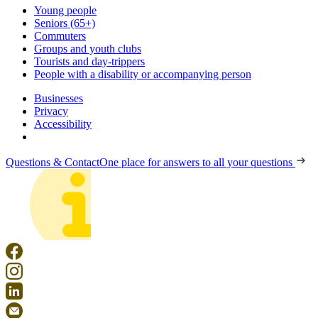
Young people
Seniors (65+)
Commuters
Groups and youth clubs
Tourists and day-trippers
People with a disability or accompanying person
Businesses
Privacy
Accessibility
Questions & Contact
One place for answers to all your questions