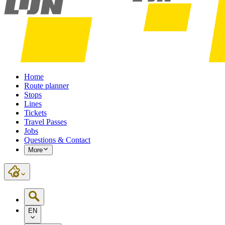
Home
Route planner
Stops
Lines
Tickets
Travel Passes
Jobs
Questions & Contact
More
EN