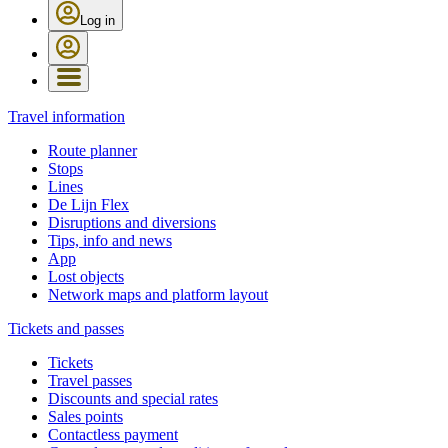
Log in
Travel information
Route planner
Stops
Lines
De Lijn Flex
Disruptions and diversions
Tips, info and news
App
Lost objects
Network maps and platform layout
Tickets and passes
Tickets
Travel passes
Discounts and special rates
Sales points
Contactless payment