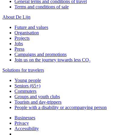
General terms and conditions of travel
Terms and conditions of sale
About De Lijn
Future and values
Organisation
Projects
Jobs
Press
Campaigns and promotions
Join us on the journey towards less CO₂
Solutions for travelers
Young people
Seniors (65+)
Commuters
Groups and youth clubs
Tourists and day-trippers
People with a disability or accompanying person
Businesses
Privacy
Accessibility