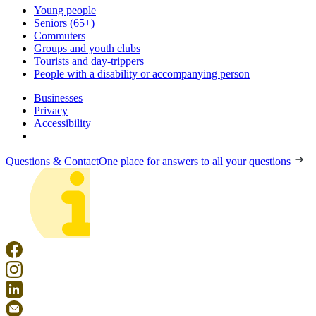
Young people
Seniors (65+)
Commuters
Groups and youth clubs
Tourists and day-trippers
People with a disability or accompanying person
Businesses
Privacy
Accessibility
Questions & Contact
One place for answers to all your questions