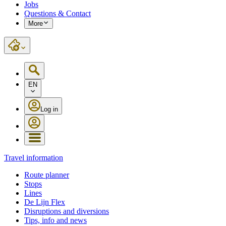
Jobs
Questions & Contact
More
EN
Log in
Travel information
Route planner
Stops
Lines
De Lijn Flex
Disruptions and diversions
Tips, info and news