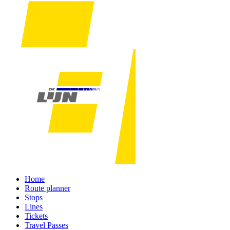
Home
Route planner
Stops
Lines
Tickets
Travel Passes