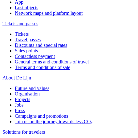
App
Lost objects
Network maps and platform layout
Tickets and passes
Tickets
Travel passes
Discounts and special rates
Sales points
Contactless payment
General terms and conditions of travel
Terms and conditions of sale
About De Lijn
Future and values
Organisation
Projects
Jobs
Press
Campaigns and promotions
Join us on the journey towards less CO₂
Solutions for travelers