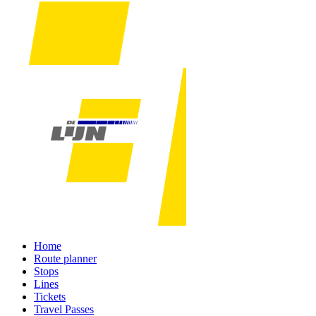
Home
Route planner
Stops
Lines
Tickets
Travel Passes