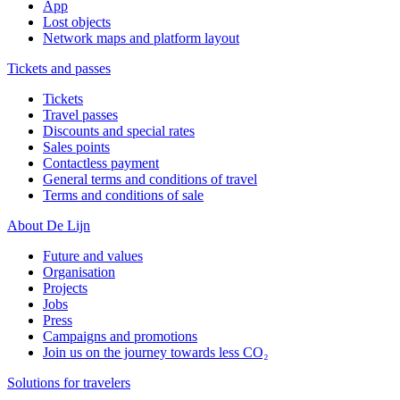
App
Lost objects
Network maps and platform layout
Tickets and passes
Tickets
Travel passes
Discounts and special rates
Sales points
Contactless payment
General terms and conditions of travel
Terms and conditions of sale
About De Lijn
Future and values
Organisation
Projects
Jobs
Press
Campaigns and promotions
Join us on the journey towards less CO₂
Solutions for travelers