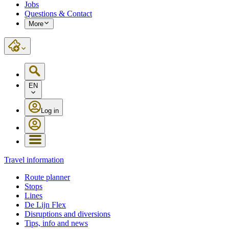
Jobs
Questions & Contact
More
EN
Log in
Travel information
Route planner
Stops
Lines
De Lijn Flex
Disruptions and diversions
Tips, info and news