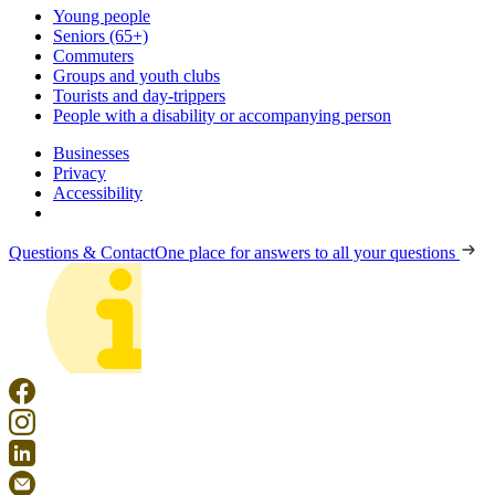
Young people
Seniors (65+)
Commuters
Groups and youth clubs
Tourists and day-trippers
People with a disability or accompanying person
Businesses
Privacy
Accessibility
Questions & Contact
One place for answers to all your questions