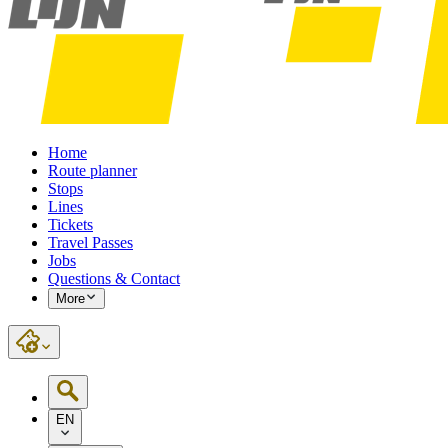
Home
Route planner
Stops
Lines
Tickets
Travel Passes
Jobs
Questions & Contact
More
EN