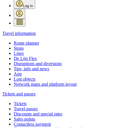
Log in
Travel information
Route planner
Stops
Lines
De Lijn Flex
Disruptions and diversions
Tips, info and news
App
Lost objects
Network maps and platform layout
Tickets and passes
Tickets
Travel passes
Discounts and special rates
Sales points
Contactless payment