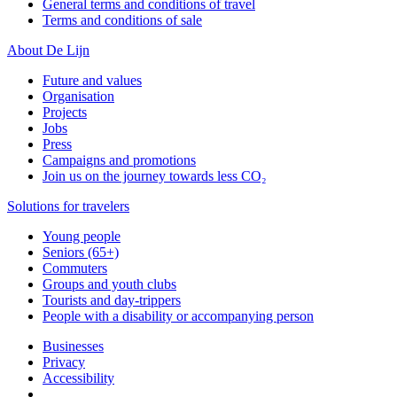
General terms and conditions of travel
Terms and conditions of sale
About De Lijn
Future and values
Organisation
Projects
Jobs
Press
Campaigns and promotions
Join us on the journey towards less CO₂
Solutions for travelers
Young people
Seniors (65+)
Commuters
Groups and youth clubs
Tourists and day-trippers
People with a disability or accompanying person
Businesses
Privacy
Accessibility