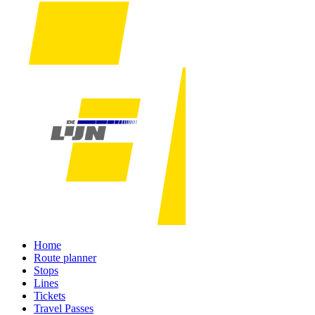
Home
Route planner
Stops
Lines
Tickets
Travel Passes