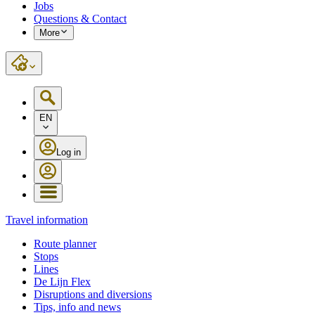
Jobs
Questions & Contact
More
EN
Log in
Travel information
Route planner
Stops
Lines
De Lijn Flex
Disruptions and diversions
Tips, info and news