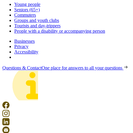
Young people
Seniors (65+)
Commuters
Groups and youth clubs
Tourists and day-trippers
People with a disability or accompanying person
Businesses
Privacy
Accessibility
Questions & Contact
One place for answers to all your questions