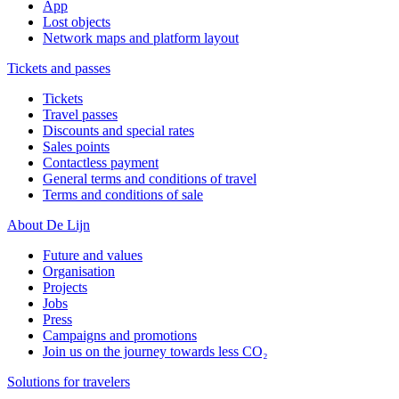
App
Lost objects
Network maps and platform layout
Tickets and passes
Tickets
Travel passes
Discounts and special rates
Sales points
Contactless payment
General terms and conditions of travel
Terms and conditions of sale
About De Lijn
Future and values
Organisation
Projects
Jobs
Press
Campaigns and promotions
Join us on the journey towards less CO₂
Solutions for travelers