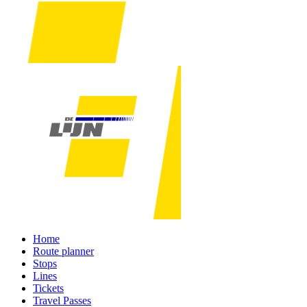
Home
Route planner
Stops
Lines
Tickets
Travel Passes