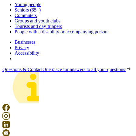
Young people
Seniors (65+)
Commuters
Groups and youth clubs
Tourists and day-trippers
People with a disability or accompanying person
Businesses
Privacy
Accessibility
Questions & Contact
One place for answers to all your questions