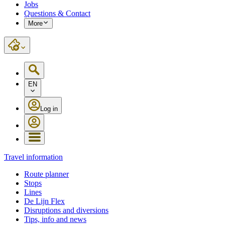
Jobs
Questions & Contact
More
EN
Log in
Travel information
Route planner
Stops
Lines
De Lijn Flex
Disruptions and diversions
Tips, info and news