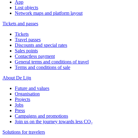
App
Lost objects
Network maps and platform layout
Tickets and passes
Tickets
Travel passes
Discounts and special rates
Sales points
Contactless payment
General terms and conditions of travel
Terms and conditions of sale
About De Lijn
Future and values
Organisation
Projects
Jobs
Press
Campaigns and promotions
Join us on the journey towards less CO₂
Solutions for travelers