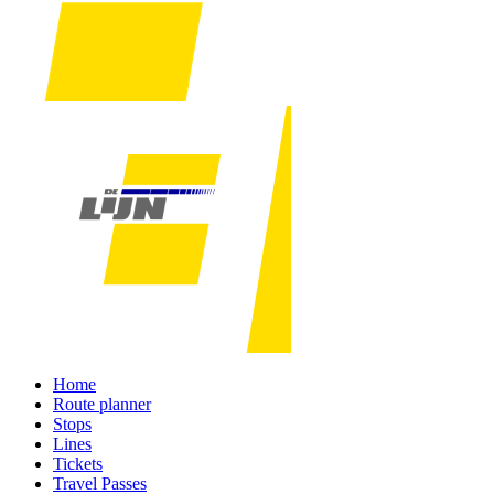
Home
Route planner
Stops
Lines
Tickets
Travel Passes