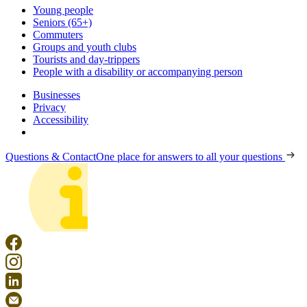
Young people
Seniors (65+)
Commuters
Groups and youth clubs
Tourists and day-trippers
People with a disability or accompanying person
Businesses
Privacy
Accessibility
Questions & Contact
One place for answers to all your questions