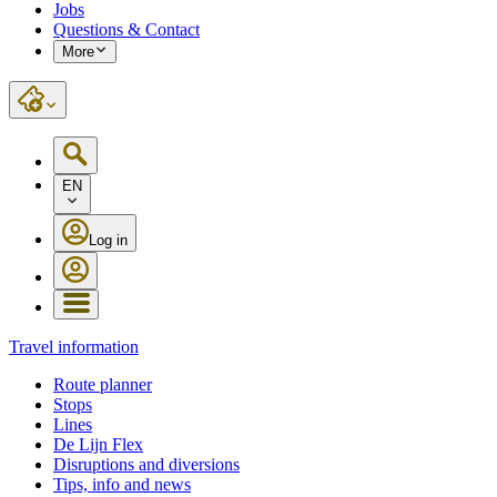
Jobs
Questions & Contact
More
EN
Log in
Travel information
Route planner
Stops
Lines
De Lijn Flex
Disruptions and diversions
Tips, info and news