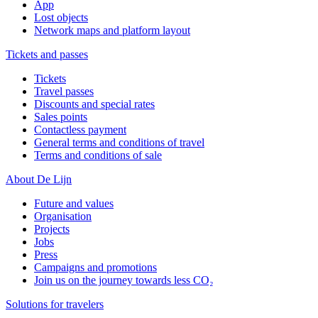
App
Lost objects
Network maps and platform layout
Tickets and passes
Tickets
Travel passes
Discounts and special rates
Sales points
Contactless payment
General terms and conditions of travel
Terms and conditions of sale
About De Lijn
Future and values
Organisation
Projects
Jobs
Press
Campaigns and promotions
Join us on the journey towards less CO₂
Solutions for travelers