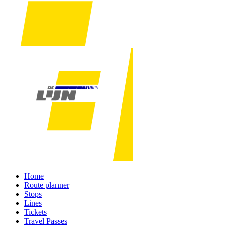
Home
Route planner
Stops
Lines
Tickets
Travel Passes