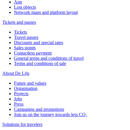
App
Lost objects
Network maps and platform layout
Tickets and passes
Tickets
Travel passes
Discounts and special rates
Sales points
Contactless payment
General terms and conditions of travel
Terms and conditions of sale
About De Lijn
Future and values
Organisation
Projects
Jobs
Press
Campaigns and promotions
Join us on the journey towards less CO₂
Solutions for travelers