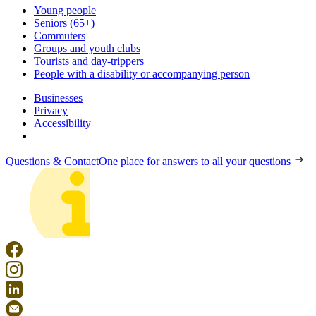
Young people
Seniors (65+)
Commuters
Groups and youth clubs
Tourists and day-trippers
People with a disability or accompanying person
Businesses
Privacy
Accessibility
Questions & Contact
One place for answers to all your questions