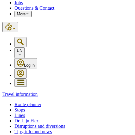
Jobs
Questions & Contact
More
EN
Log in
Travel information
Route planner
Stops
Lines
De Lijn Flex
Disruptions and diversions
Tips, info and news