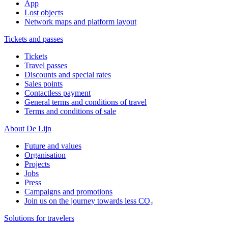
App
Lost objects
Network maps and platform layout
Tickets and passes
Tickets
Travel passes
Discounts and special rates
Sales points
Contactless payment
General terms and conditions of travel
Terms and conditions of sale
About De Lijn
Future and values
Organisation
Projects
Jobs
Press
Campaigns and promotions
Join us on the journey towards less CO₂
Solutions for travelers