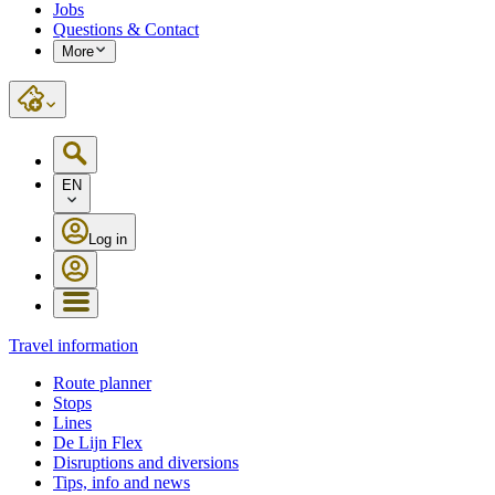
Jobs
Questions & Contact
More
EN
Log in
Travel information
Route planner
Stops
Lines
De Lijn Flex
Disruptions and diversions
Tips, info and news