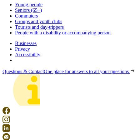
Young people
Seniors (65+)
Commuters
Groups and youth clubs
Tourists and day-trippers
People with a disability or accompanying person
Businesses
Privacy
Accessibility
Questions & Contact
One place for answers to all your questions