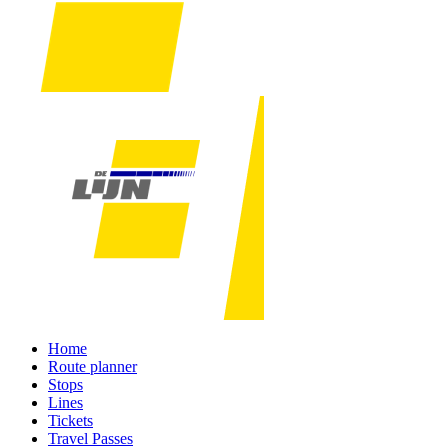
Home
Route planner
Stops
Lines
Tickets
Travel Passes