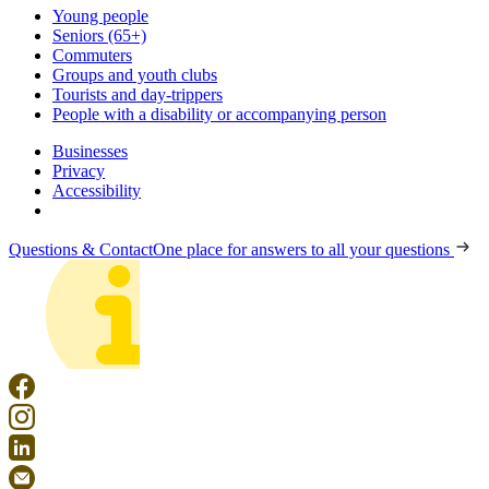
Young people
Seniors (65+)
Commuters
Groups and youth clubs
Tourists and day-trippers
People with a disability or accompanying person
Businesses
Privacy
Accessibility
Questions & Contact
One place for answers to all your questions