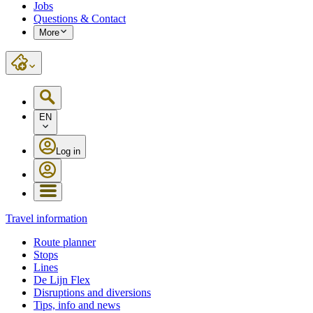
Jobs
Questions & Contact
More
EN
Log in
Travel information
Route planner
Stops
Lines
De Lijn Flex
Disruptions and diversions
Tips, info and news