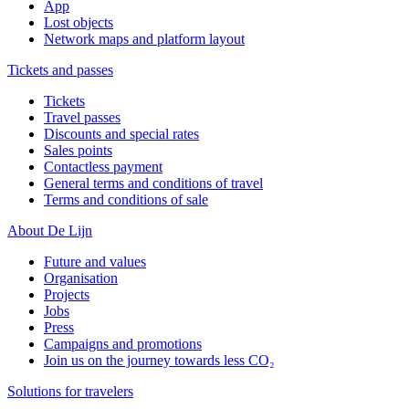
App
Lost objects
Network maps and platform layout
Tickets and passes
Tickets
Travel passes
Discounts and special rates
Sales points
Contactless payment
General terms and conditions of travel
Terms and conditions of sale
About De Lijn
Future and values
Organisation
Projects
Jobs
Press
Campaigns and promotions
Join us on the journey towards less CO₂
Solutions for travelers