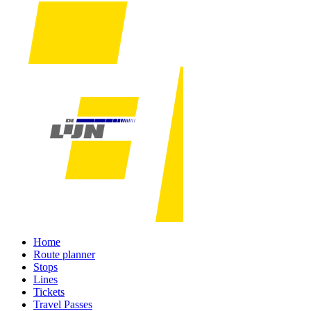
Home
Route planner
Stops
Lines
Tickets
Travel Passes