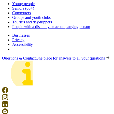
Young people
Seniors (65+)
Commuters
Groups and youth clubs
Tourists and day-trippers
People with a disability or accompanying person
Businesses
Privacy
Accessibility
Questions & Contact
One place for answers to all your questions