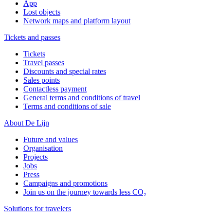
App
Lost objects
Network maps and platform layout
Tickets and passes
Tickets
Travel passes
Discounts and special rates
Sales points
Contactless payment
General terms and conditions of travel
Terms and conditions of sale
About De Lijn
Future and values
Organisation
Projects
Jobs
Press
Campaigns and promotions
Join us on the journey towards less CO₂
Solutions for travelers