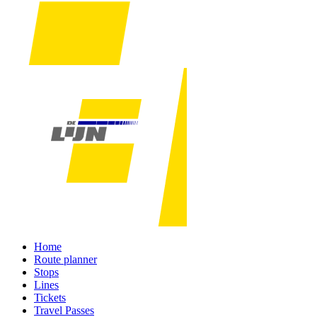
Home
Route planner
Stops
Lines
Tickets
Travel Passes