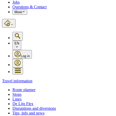
Jobs
Questions & Contact
More
EN
Log in
Travel information
Route planner
Stops
Lines
De Lijn Flex
Disruptions and diversions
Tips, info and news