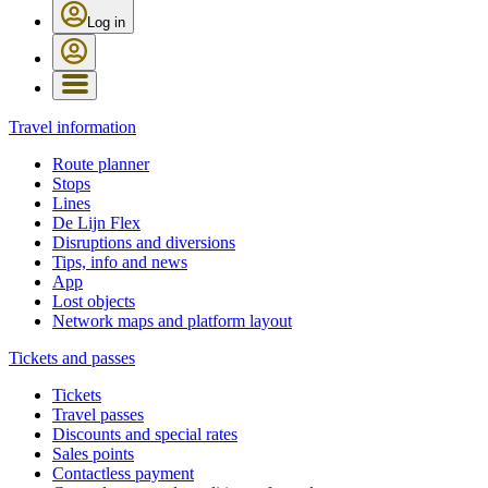
Log in
Travel information
Route planner
Stops
Lines
De Lijn Flex
Disruptions and diversions
Tips, info and news
App
Lost objects
Network maps and platform layout
Tickets and passes
Tickets
Travel passes
Discounts and special rates
Sales points
Contactless payment