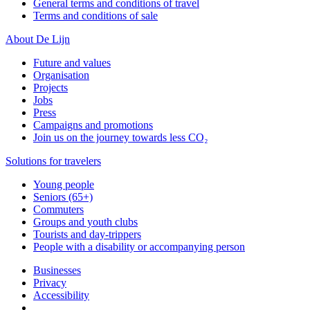
General terms and conditions of travel
Terms and conditions of sale
About De Lijn
Future and values
Organisation
Projects
Jobs
Press
Campaigns and promotions
Join us on the journey towards less CO₂
Solutions for travelers
Young people
Seniors (65+)
Commuters
Groups and youth clubs
Tourists and day-trippers
People with a disability or accompanying person
Businesses
Privacy
Accessibility