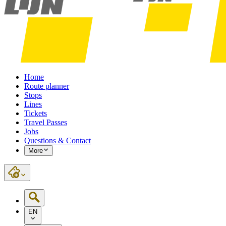
Home
Route planner
Stops
Lines
Tickets
Travel Passes
Jobs
Questions & Contact
More
EN