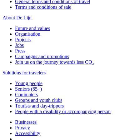
General terms and conditions of travel
Terms and conditions of sale
About De Lijn
Future and values
Organisation
Projects
Jobs
Press
Campaigns and promotions
Join us on the journey towards less CO₂
Solutions for travelers
Young people
Seniors (65+)
Commuters
Groups and youth clubs
Tourists and day-trippers
People with a disability or accompanying person
Businesses
Privacy
Accessibility