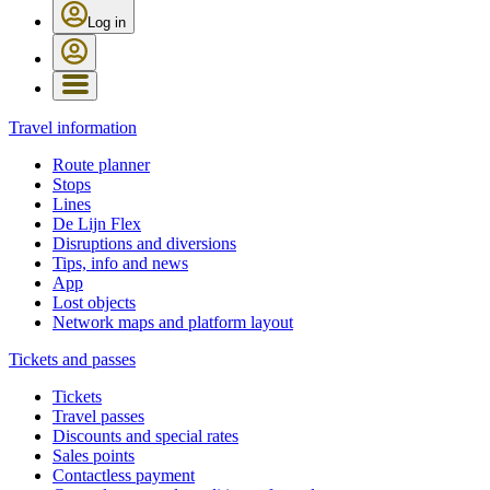
Log in
Travel information
Route planner
Stops
Lines
De Lijn Flex
Disruptions and diversions
Tips, info and news
App
Lost objects
Network maps and platform layout
Tickets and passes
Tickets
Travel passes
Discounts and special rates
Sales points
Contactless payment