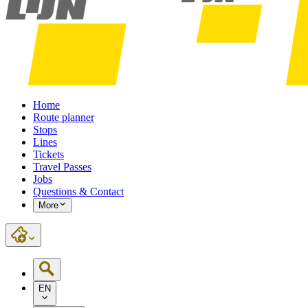
Home
Route planner
Stops
Lines
Tickets
Travel Passes
Jobs
Questions & Contact
More
EN