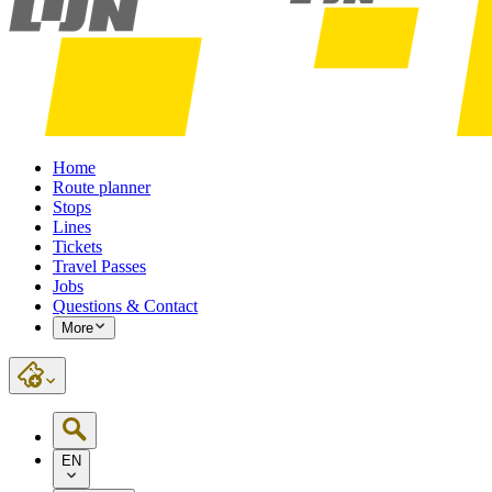
Home
Route planner
Stops
Lines
Tickets
Travel Passes
Jobs
Questions & Contact
More
EN