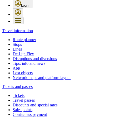
Log in
Travel information
Route planner
Stops
Lines
De Lijn Flex
Disruptions and diversions
Tips, info and news
App
Lost objects
Network maps and platform layout
Tickets and passes
Tickets
Travel passes
Discounts and special rates
Sales points
Contactless payment