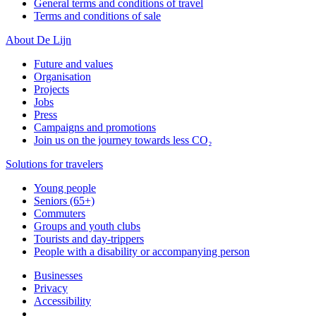
General terms and conditions of travel
Terms and conditions of sale
About De Lijn
Future and values
Organisation
Projects
Jobs
Press
Campaigns and promotions
Join us on the journey towards less CO₂
Solutions for travelers
Young people
Seniors (65+)
Commuters
Groups and youth clubs
Tourists and day-trippers
People with a disability or accompanying person
Businesses
Privacy
Accessibility