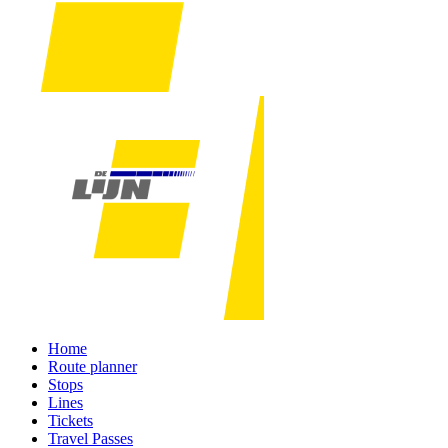
Home
Route planner
Stops
Lines
Tickets
Travel Passes