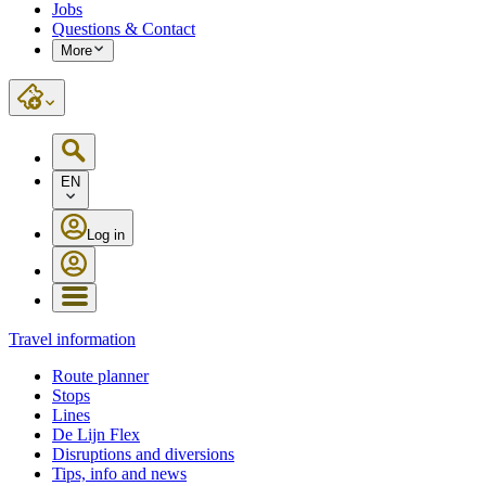
Jobs
Questions & Contact
More
EN
Log in
Travel information
Route planner
Stops
Lines
De Lijn Flex
Disruptions and diversions
Tips, info and news