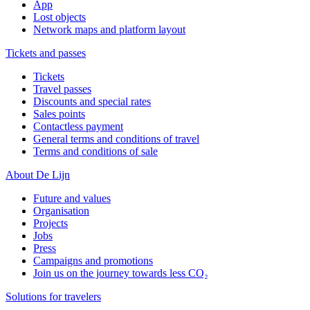
App
Lost objects
Network maps and platform layout
Tickets and passes
Tickets
Travel passes
Discounts and special rates
Sales points
Contactless payment
General terms and conditions of travel
Terms and conditions of sale
About De Lijn
Future and values
Organisation
Projects
Jobs
Press
Campaigns and promotions
Join us on the journey towards less CO₂
Solutions for travelers