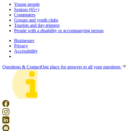
Young people
Seniors (65+)
Commuters
Groups and youth clubs
Tourists and day-trippers
People with a disability or accompanying person
Businesses
Privacy
Accessibility
Questions & Contact
One place for answers to all your questions