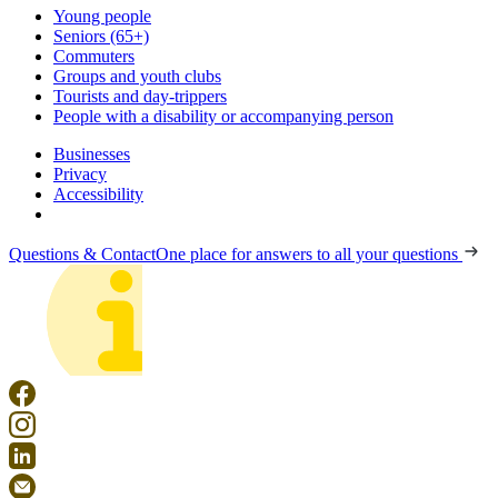
Young people
Seniors (65+)
Commuters
Groups and youth clubs
Tourists and day-trippers
People with a disability or accompanying person
Businesses
Privacy
Accessibility
Questions & Contact
One place for answers to all your questions