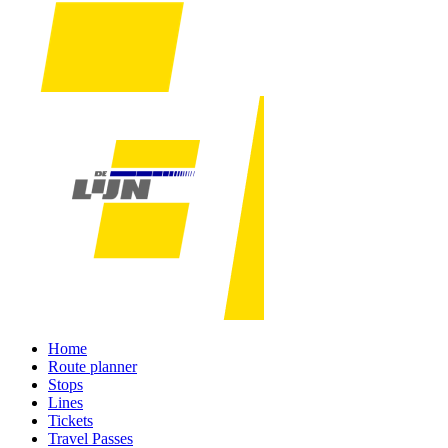
Home
Route planner
Stops
Lines
Tickets
Travel Passes