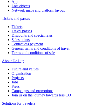
App
Lost objects
Network maps and platform layout
Tickets and passes
Tickets
Travel passes
Discounts and special rates
Sales points
Contactless payment
General terms and conditions of travel
Terms and conditions of sale
About De Lijn
Future and values
Organisation
Projects
Jobs
Press
Campaigns and promotions
Join us on the journey towards less CO₂
Solutions for travelers