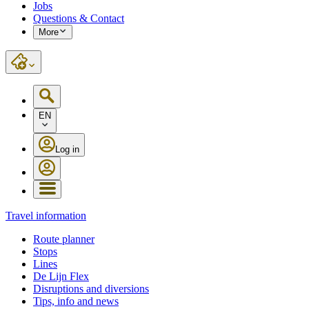
Jobs
Questions & Contact
More
EN
Log in
Travel information
Route planner
Stops
Lines
De Lijn Flex
Disruptions and diversions
Tips, info and news