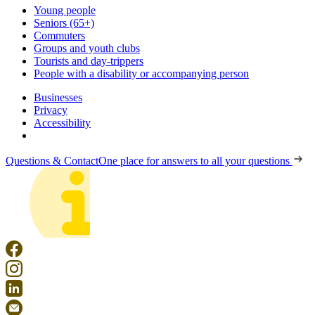
Young people
Seniors (65+)
Commuters
Groups and youth clubs
Tourists and day-trippers
People with a disability or accompanying person
Businesses
Privacy
Accessibility
Questions & Contact
One place for answers to all your questions