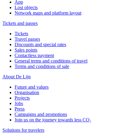
App
Lost objects
Network maps and platform layout
Tickets and passes
Tickets
Travel passes
Discounts and special rates
Sales points
Contactless payment
General terms and conditions of travel
Terms and conditions of sale
About De Lijn
Future and values
Organisation
Projects
Jobs
Press
Campaigns and promotions
Join us on the journey towards less CO₂
Solutions for travelers