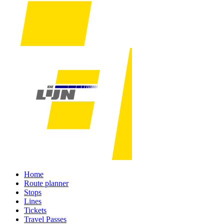
Home
Route planner
Stops
Lines
Tickets
Travel Passes