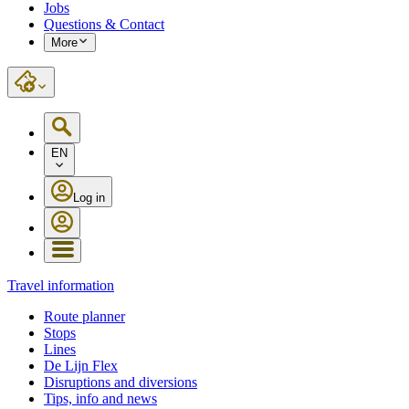
Jobs
Questions & Contact
More
EN
Log in
Travel information
Route planner
Stops
Lines
De Lijn Flex
Disruptions and diversions
Tips, info and news