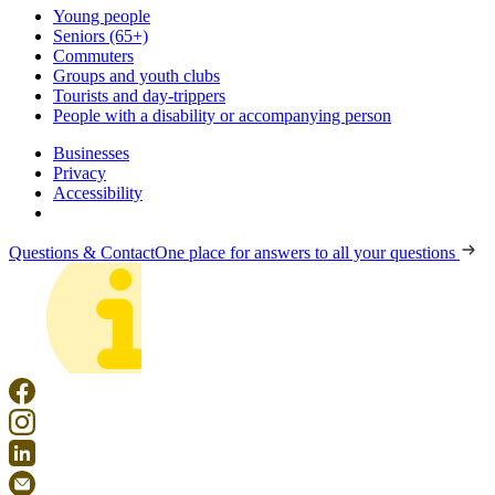
Young people
Seniors (65+)
Commuters
Groups and youth clubs
Tourists and day-trippers
People with a disability or accompanying person
Businesses
Privacy
Accessibility
Questions & Contact
One place for answers to all your questions