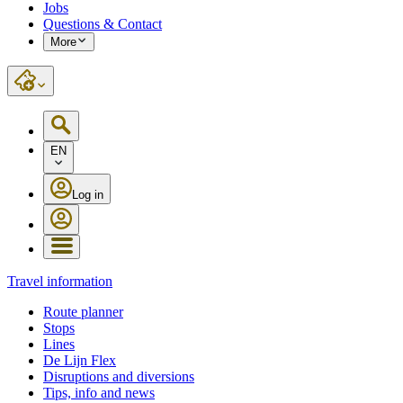
Jobs
Questions & Contact
More
EN
Log in
Travel information
Route planner
Stops
Lines
De Lijn Flex
Disruptions and diversions
Tips, info and news