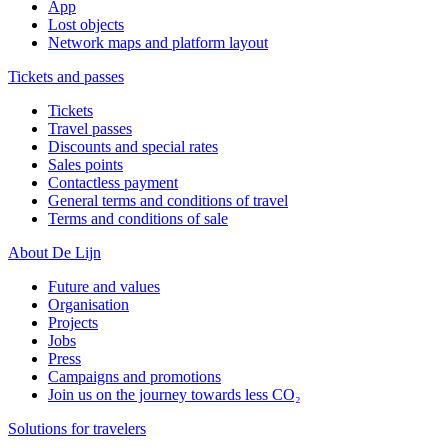
App
Lost objects
Network maps and platform layout
Tickets and passes
Tickets
Travel passes
Discounts and special rates
Sales points
Contactless payment
General terms and conditions of travel
Terms and conditions of sale
About De Lijn
Future and values
Organisation
Projects
Jobs
Press
Campaigns and promotions
Join us on the journey towards less CO₂
Solutions for travelers