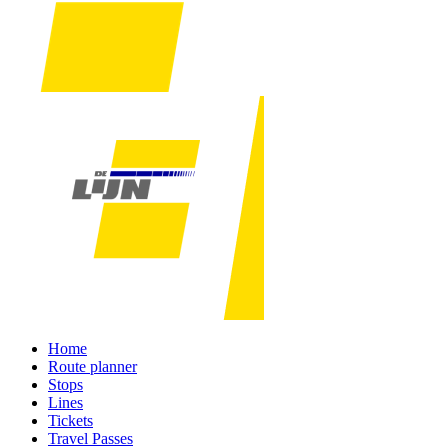
Home
Route planner
Stops
Lines
Tickets
Travel Passes