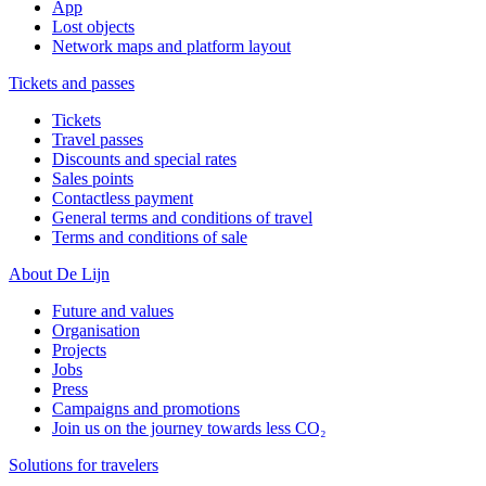
App
Lost objects
Network maps and platform layout
Tickets and passes
Tickets
Travel passes
Discounts and special rates
Sales points
Contactless payment
General terms and conditions of travel
Terms and conditions of sale
About De Lijn
Future and values
Organisation
Projects
Jobs
Press
Campaigns and promotions
Join us on the journey towards less CO₂
Solutions for travelers