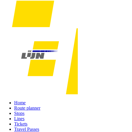
Home
Route planner
Stops
Lines
Tickets
Travel Passes