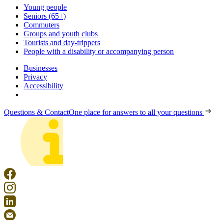
Young people
Seniors (65+)
Commuters
Groups and youth clubs
Tourists and day-trippers
People with a disability or accompanying person
Businesses
Privacy
Accessibility
Questions & Contact
One place for answers to all your questions