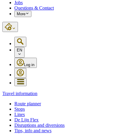
Jobs
Questions & Contact
More
EN
Log in
Travel information
Route planner
Stops
Lines
De Lijn Flex
Disruptions and diversions
Tips, info and news