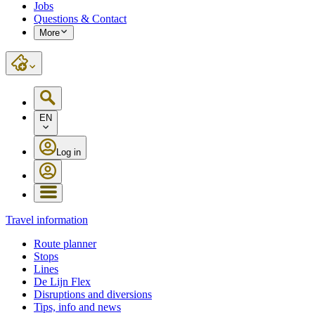
Jobs
Questions & Contact
More
EN
Log in
Travel information
Route planner
Stops
Lines
De Lijn Flex
Disruptions and diversions
Tips, info and news