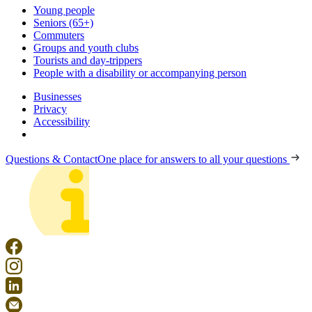
Young people
Seniors (65+)
Commuters
Groups and youth clubs
Tourists and day-trippers
People with a disability or accompanying person
Businesses
Privacy
Accessibility
Questions & Contact
One place for answers to all your questions