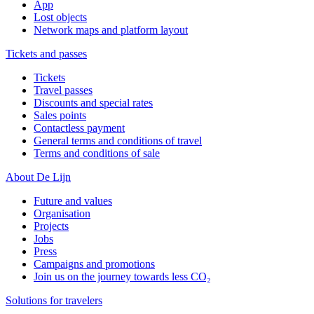
App
Lost objects
Network maps and platform layout
Tickets and passes
Tickets
Travel passes
Discounts and special rates
Sales points
Contactless payment
General terms and conditions of travel
Terms and conditions of sale
About De Lijn
Future and values
Organisation
Projects
Jobs
Press
Campaigns and promotions
Join us on the journey towards less CO₂
Solutions for travelers