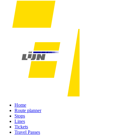
Home
Route planner
Stops
Lines
Tickets
Travel Passes