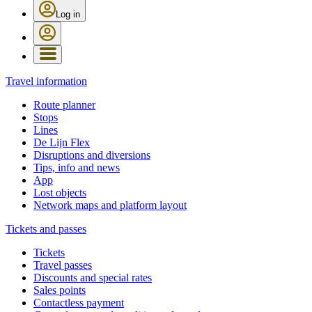
Log in
Travel information
Route planner
Stops
Lines
De Lijn Flex
Disruptions and diversions
Tips, info and news
App
Lost objects
Network maps and platform layout
Tickets and passes
Tickets
Travel passes
Discounts and special rates
Sales points
Contactless payment