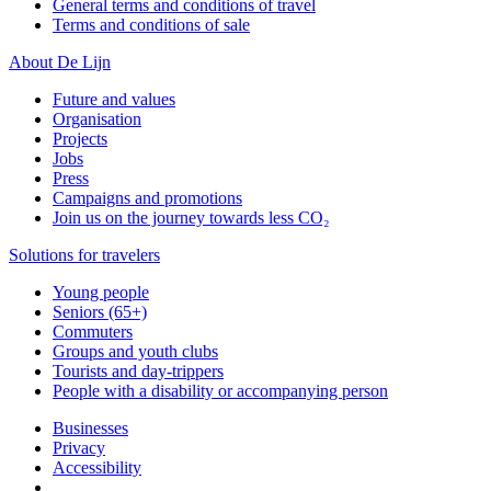
General terms and conditions of travel
Terms and conditions of sale
About De Lijn
Future and values
Organisation
Projects
Jobs
Press
Campaigns and promotions
Join us on the journey towards less CO₂
Solutions for travelers
Young people
Seniors (65+)
Commuters
Groups and youth clubs
Tourists and day-trippers
People with a disability or accompanying person
Businesses
Privacy
Accessibility