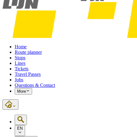
Home
Route planner
Stops
Lines
Tickets
Travel Passes
Jobs
Questions & Contact
More
EN