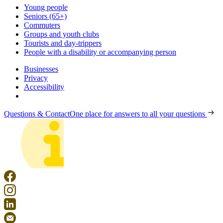
Young people
Seniors (65+)
Commuters
Groups and youth clubs
Tourists and day-trippers
People with a disability or accompanying person
Businesses
Privacy
Accessibility
Questions & Contact
One place for answers to all your questions