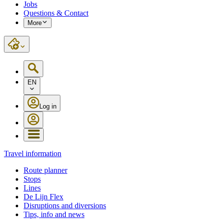
Jobs
Questions & Contact
More
EN
Log in
Travel information
Route planner
Stops
Lines
De Lijn Flex
Disruptions and diversions
Tips, info and news