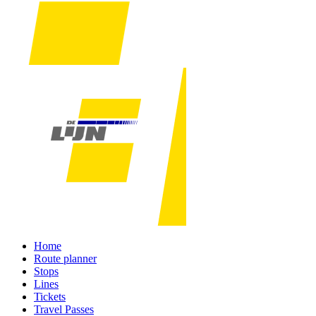
Home
Route planner
Stops
Lines
Tickets
Travel Passes