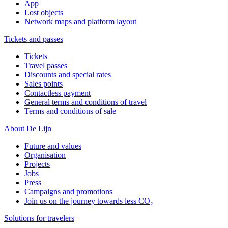
App
Lost objects
Network maps and platform layout
Tickets and passes
Tickets
Travel passes
Discounts and special rates
Sales points
Contactless payment
General terms and conditions of travel
Terms and conditions of sale
About De Lijn
Future and values
Organisation
Projects
Jobs
Press
Campaigns and promotions
Join us on the journey towards less CO₂
Solutions for travelers