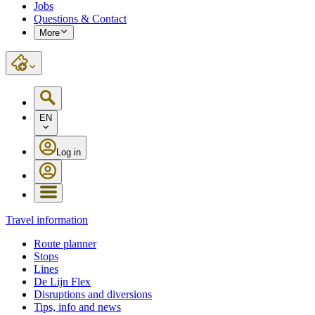
Jobs
Questions & Contact
More
EN
Log in
Travel information
Route planner
Stops
Lines
De Lijn Flex
Disruptions and diversions
Tips, info and news