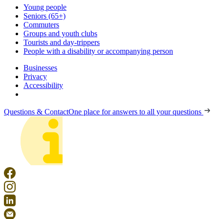
Young people
Seniors (65+)
Commuters
Groups and youth clubs
Tourists and day-trippers
People with a disability or accompanying person
Businesses
Privacy
Accessibility
Questions & Contact
One place for answers to all your questions