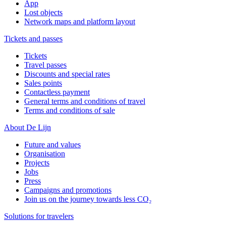
App
Lost objects
Network maps and platform layout
Tickets and passes
Tickets
Travel passes
Discounts and special rates
Sales points
Contactless payment
General terms and conditions of travel
Terms and conditions of sale
About De Lijn
Future and values
Organisation
Projects
Jobs
Press
Campaigns and promotions
Join us on the journey towards less CO₂
Solutions for travelers