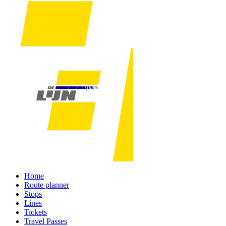
Home
Route planner
Stops
Lines
Tickets
Travel Passes