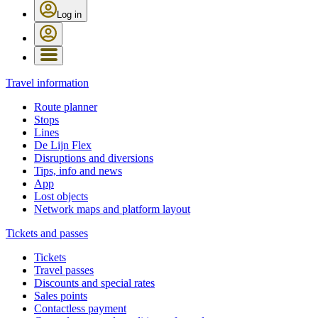
Log in
Travel information
Route planner
Stops
Lines
De Lijn Flex
Disruptions and diversions
Tips, info and news
App
Lost objects
Network maps and platform layout
Tickets and passes
Tickets
Travel passes
Discounts and special rates
Sales points
Contactless payment