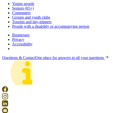
Young people
Seniors (65+)
Commuters
Groups and youth clubs
Tourists and day-trippers
People with a disability or accompanying person
Businesses
Privacy
Accessibility
Questions & Contact
One place for answers to all your questions