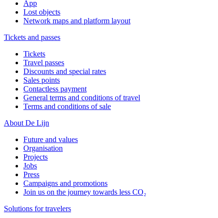
App
Lost objects
Network maps and platform layout
Tickets and passes
Tickets
Travel passes
Discounts and special rates
Sales points
Contactless payment
General terms and conditions of travel
Terms and conditions of sale
About De Lijn
Future and values
Organisation
Projects
Jobs
Press
Campaigns and promotions
Join us on the journey towards less CO₂
Solutions for travelers