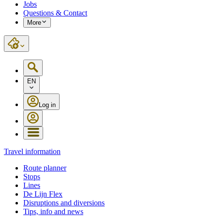
Jobs
Questions & Contact
More
EN
Log in
Travel information
Route planner
Stops
Lines
De Lijn Flex
Disruptions and diversions
Tips, info and news