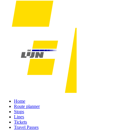
Home
Route planner
Stops
Lines
Tickets
Travel Passes