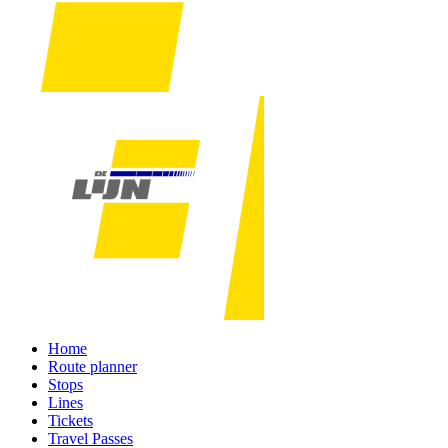
Home
Route planner
Stops
Lines
Tickets
Travel Passes