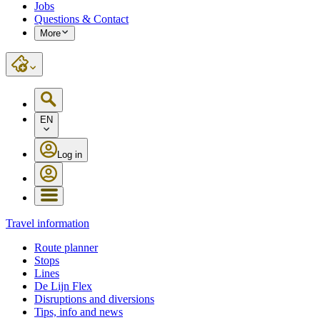
Jobs
Questions & Contact
More
EN
Log in
Travel information
Route planner
Stops
Lines
De Lijn Flex
Disruptions and diversions
Tips, info and news