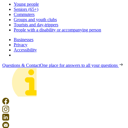
Young people
Seniors (65+)
Commuters
Groups and youth clubs
Tourists and day-trippers
People with a disability or accompanying person
Businesses
Privacy
Accessibility
Questions & Contact
One place for answers to all your questions