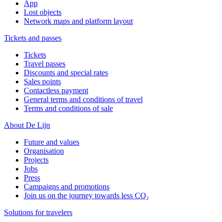
App
Lost objects
Network maps and platform layout
Tickets and passes
Tickets
Travel passes
Discounts and special rates
Sales points
Contactless payment
General terms and conditions of travel
Terms and conditions of sale
About De Lijn
Future and values
Organisation
Projects
Jobs
Press
Campaigns and promotions
Join us on the journey towards less CO₂
Solutions for travelers