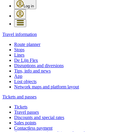
Log in
Travel information
Route planner
Stops
Lines
De Lijn Flex
Disruptions and diversions
Tips, info and news
App
Lost objects
Network maps and platform layout
Tickets and passes
Tickets
Travel passes
Discounts and special rates
Sales points
Contactless payment