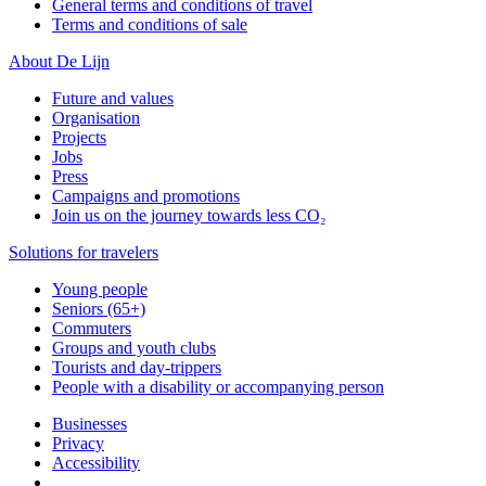
General terms and conditions of travel
Terms and conditions of sale
About De Lijn
Future and values
Organisation
Projects
Jobs
Press
Campaigns and promotions
Join us on the journey towards less CO₂
Solutions for travelers
Young people
Seniors (65+)
Commuters
Groups and youth clubs
Tourists and day-trippers
People with a disability or accompanying person
Businesses
Privacy
Accessibility