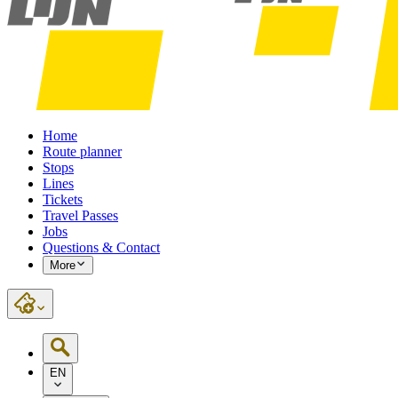
Home
Route planner
Stops
Lines
Tickets
Travel Passes
Jobs
Questions & Contact
More
EN