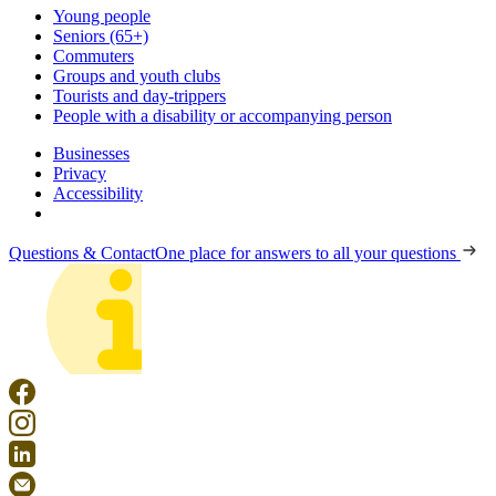
Young people
Seniors (65+)
Commuters
Groups and youth clubs
Tourists and day-trippers
People with a disability or accompanying person
Businesses
Privacy
Accessibility
Questions & Contact
One place for answers to all your questions