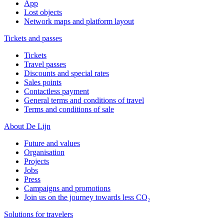
App
Lost objects
Network maps and platform layout
Tickets and passes
Tickets
Travel passes
Discounts and special rates
Sales points
Contactless payment
General terms and conditions of travel
Terms and conditions of sale
About De Lijn
Future and values
Organisation
Projects
Jobs
Press
Campaigns and promotions
Join us on the journey towards less CO₂
Solutions for travelers