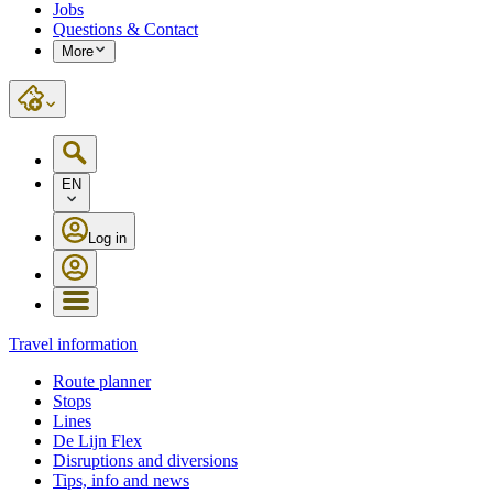
Jobs
Questions & Contact
More
EN
Log in
Travel information
Route planner
Stops
Lines
De Lijn Flex
Disruptions and diversions
Tips, info and news