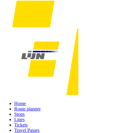
Home
Route planner
Stops
Lines
Tickets
Travel Passes