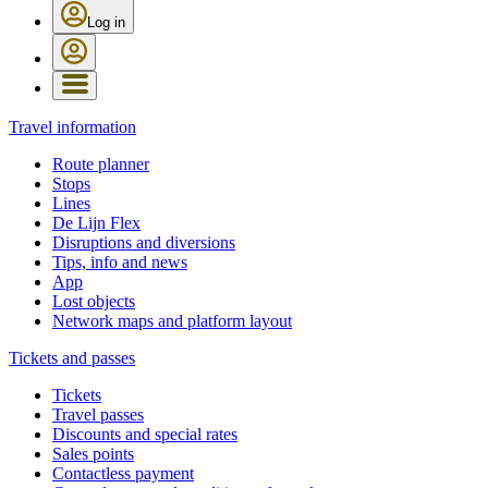
Log in
Travel information
Route planner
Stops
Lines
De Lijn Flex
Disruptions and diversions
Tips, info and news
App
Lost objects
Network maps and platform layout
Tickets and passes
Tickets
Travel passes
Discounts and special rates
Sales points
Contactless payment