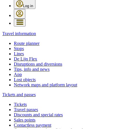
Log in
Travel information
Route planner
Stops
Lines
De Lijn Flex
Disruptions and diversions
Tips, info and news
App
Lost objects
Network maps and platform layout
Tickets and passes
Tickets
Travel passes
Discounts and special rates
Sales points
Contactless payment