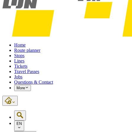
Home
Route planner
Stops
Lines
Tickets
Travel Passes
Jobs
Questions & Contact
More
EN