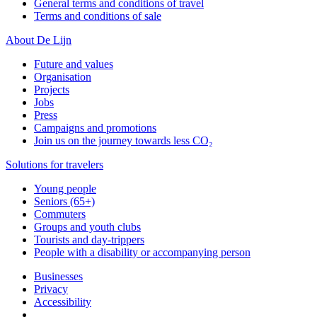
General terms and conditions of travel
Terms and conditions of sale
About De Lijn
Future and values
Organisation
Projects
Jobs
Press
Campaigns and promotions
Join us on the journey towards less CO₂
Solutions for travelers
Young people
Seniors (65+)
Commuters
Groups and youth clubs
Tourists and day-trippers
People with a disability or accompanying person
Businesses
Privacy
Accessibility