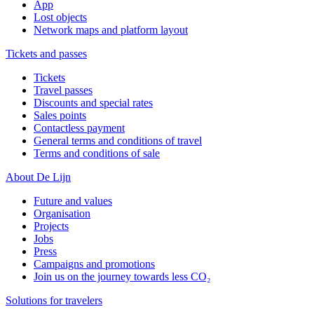
App
Lost objects
Network maps and platform layout
Tickets and passes
Tickets
Travel passes
Discounts and special rates
Sales points
Contactless payment
General terms and conditions of travel
Terms and conditions of sale
About De Lijn
Future and values
Organisation
Projects
Jobs
Press
Campaigns and promotions
Join us on the journey towards less CO₂
Solutions for travelers