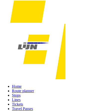
Home
Route planner
Stops
Lines
Tickets
Travel Passes