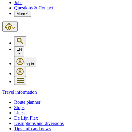
Jobs
Questions & Contact
More
EN
Log in
Travel information
Route planner
Stops
Lines
De Lijn Flex
Disruptions and diversions
Tips, info and news