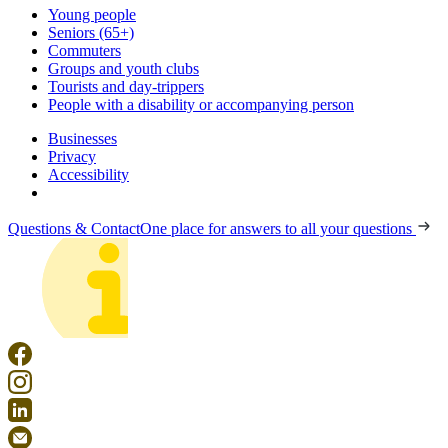
Young people
Seniors (65+)
Commuters
Groups and youth clubs
Tourists and day-trippers
People with a disability or accompanying person
Businesses
Privacy
Accessibility
Questions & Contact
One place for answers to all your questions