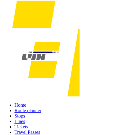
Home
Route planner
Stops
Lines
Tickets
Travel Passes