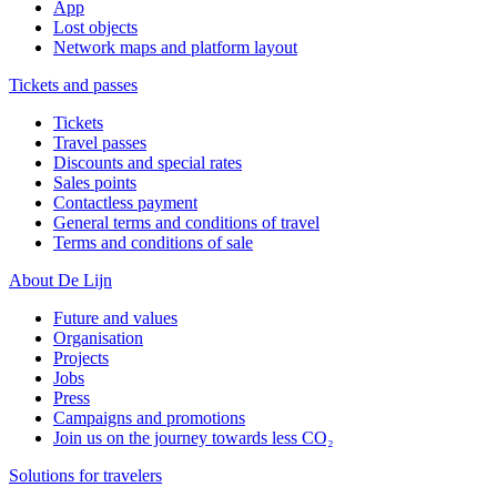
App
Lost objects
Network maps and platform layout
Tickets and passes
Tickets
Travel passes
Discounts and special rates
Sales points
Contactless payment
General terms and conditions of travel
Terms and conditions of sale
About De Lijn
Future and values
Organisation
Projects
Jobs
Press
Campaigns and promotions
Join us on the journey towards less CO₂
Solutions for travelers