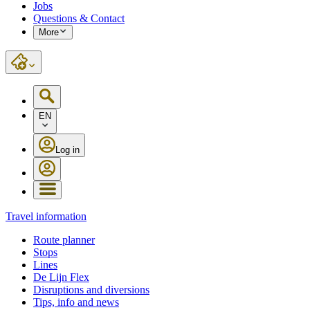
Jobs
Questions & Contact
More
EN
Log in
Travel information
Route planner
Stops
Lines
De Lijn Flex
Disruptions and diversions
Tips, info and news