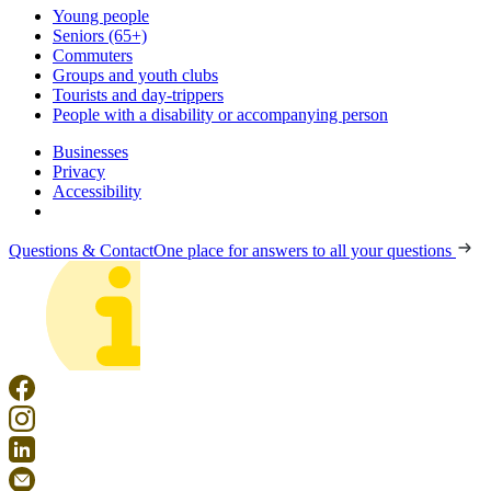
Young people
Seniors (65+)
Commuters
Groups and youth clubs
Tourists and day-trippers
People with a disability or accompanying person
Businesses
Privacy
Accessibility
Questions & Contact
One place for answers to all your questions