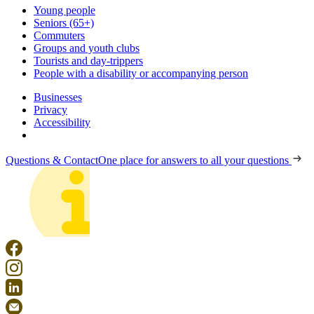
Young people
Seniors (65+)
Commuters
Groups and youth clubs
Tourists and day-trippers
People with a disability or accompanying person
Businesses
Privacy
Accessibility
Questions & Contact
One place for answers to all your questions