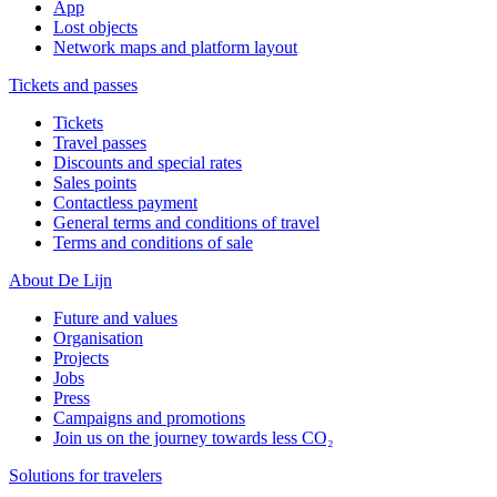
App
Lost objects
Network maps and platform layout
Tickets and passes
Tickets
Travel passes
Discounts and special rates
Sales points
Contactless payment
General terms and conditions of travel
Terms and conditions of sale
About De Lijn
Future and values
Organisation
Projects
Jobs
Press
Campaigns and promotions
Join us on the journey towards less CO₂
Solutions for travelers