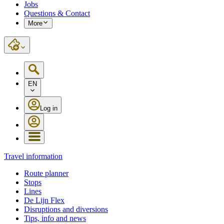
Jobs
Questions & Contact
More
EN
Log in
Travel information
Route planner
Stops
Lines
De Lijn Flex
Disruptions and diversions
Tips, info and news