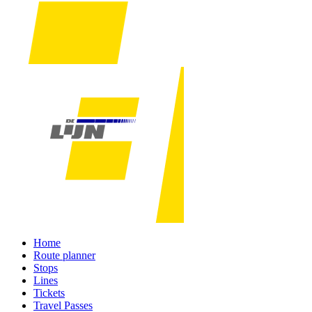
Home
Route planner
Stops
Lines
Tickets
Travel Passes