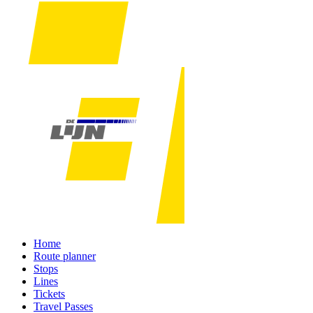
Home
Route planner
Stops
Lines
Tickets
Travel Passes