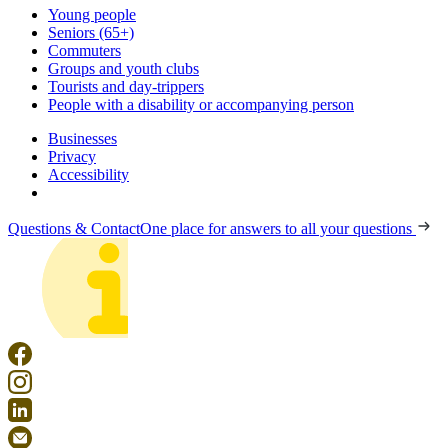
Young people
Seniors (65+)
Commuters
Groups and youth clubs
Tourists and day-trippers
People with a disability or accompanying person
Businesses
Privacy
Accessibility
Questions & Contact
One place for answers to all your questions