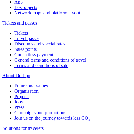
App
Lost objects
Network maps and platform layout
Tickets and passes
Tickets
Travel passes
Discounts and special rates
Sales points
Contactless payment
General terms and conditions of travel
Terms and conditions of sale
About De Lijn
Future and values
Organisation
Projects
Jobs
Press
Campaigns and promotions
Join us on the journey towards less CO₂
Solutions for travelers