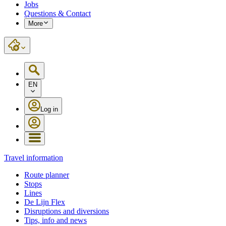
Jobs
Questions & Contact
More
EN
Log in
Travel information
Route planner
Stops
Lines
De Lijn Flex
Disruptions and diversions
Tips, info and news