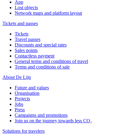
App
Lost objects
Network maps and platform layout
Tickets and passes
Tickets
Travel passes
Discounts and special rates
Sales points
Contactless payment
General terms and conditions of travel
Terms and conditions of sale
About De Lijn
Future and values
Organisation
Projects
Jobs
Press
Campaigns and promotions
Join us on the journey towards less CO₂
Solutions for travelers