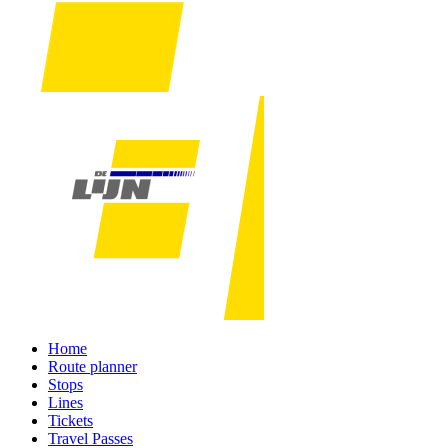
Home
Route planner
Stops
Lines
Tickets
Travel Passes