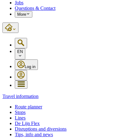
Jobs
Questions & Contact
More
EN
Log in
Travel information
Route planner
Stops
Lines
De Lijn Flex
Disruptions and diversions
Tips, info and news