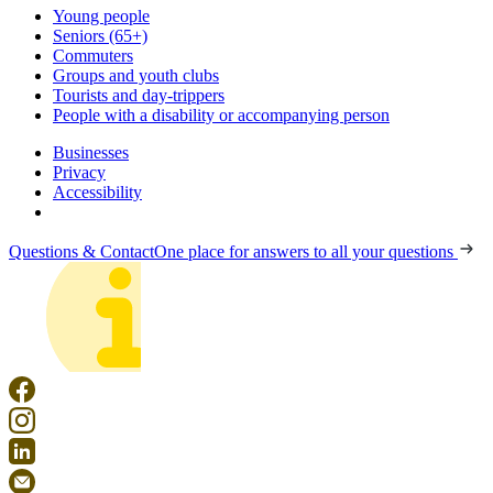
Young people
Seniors (65+)
Commuters
Groups and youth clubs
Tourists and day-trippers
People with a disability or accompanying person
Businesses
Privacy
Accessibility
Questions & Contact
One place for answers to all your questions