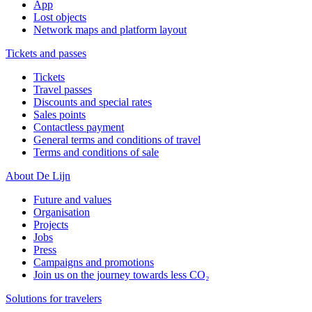
App
Lost objects
Network maps and platform layout
Tickets and passes
Tickets
Travel passes
Discounts and special rates
Sales points
Contactless payment
General terms and conditions of travel
Terms and conditions of sale
About De Lijn
Future and values
Organisation
Projects
Jobs
Press
Campaigns and promotions
Join us on the journey towards less CO₂
Solutions for travelers