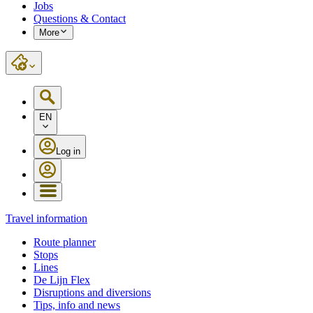
Jobs
Questions & Contact
More
EN
Log in
Travel information
Route planner
Stops
Lines
De Lijn Flex
Disruptions and diversions
Tips, info and news