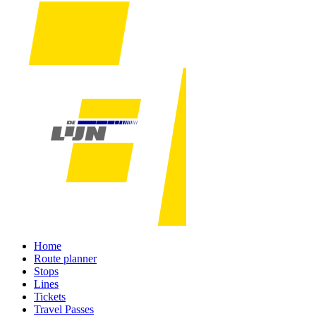
Home
Route planner
Stops
Lines
Tickets
Travel Passes