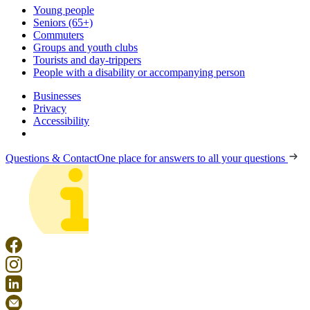
Young people
Seniors (65+)
Commuters
Groups and youth clubs
Tourists and day-trippers
People with a disability or accompanying person
Businesses
Privacy
Accessibility
Questions & Contact
One place for answers to all your questions