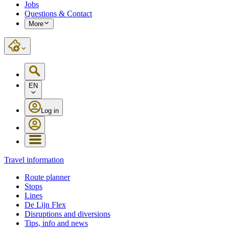
Jobs
Questions & Contact
More
EN
Log in
Travel information
Route planner
Stops
Lines
De Lijn Flex
Disruptions and diversions
Tips, info and news