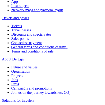
App
Lost objects
Network maps and platform layout
Tickets and passes
Tickets
Travel passes
Discounts and special rates
Sales points
Contactless payment
General terms and conditions of travel
Terms and conditions of sale
About De Lijn
Future and values
Organisation
Projects
Jobs
Press
Campaigns and promotions
Join us on the journey towards less CO₂
Solutions for travelers