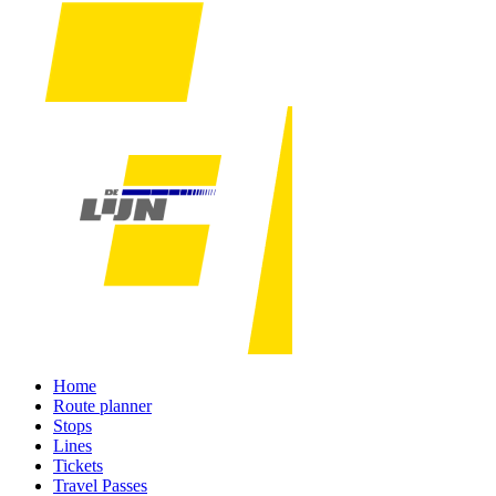
Home
Route planner
Stops
Lines
Tickets
Travel Passes