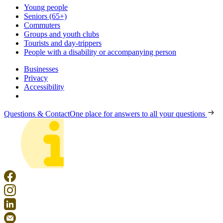
Young people
Seniors (65+)
Commuters
Groups and youth clubs
Tourists and day-trippers
People with a disability or accompanying person
Businesses
Privacy
Accessibility
Questions & Contact
One place for answers to all your questions