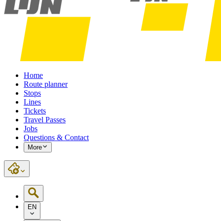
Home
Route planner
Stops
Lines
Tickets
Travel Passes
Jobs
Questions & Contact
More
EN