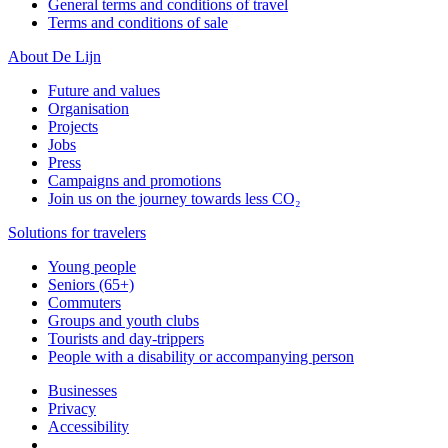
General terms and conditions of travel
Terms and conditions of sale
About De Lijn
Future and values
Organisation
Projects
Jobs
Press
Campaigns and promotions
Join us on the journey towards less CO₂
Solutions for travelers
Young people
Seniors (65+)
Commuters
Groups and youth clubs
Tourists and day-trippers
People with a disability or accompanying person
Businesses
Privacy
Accessibility