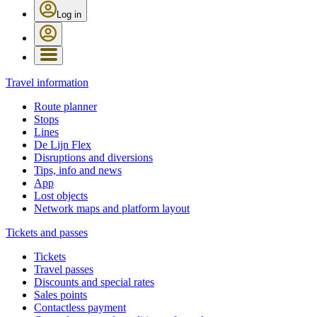
Log in
Travel information
Route planner
Stops
Lines
De Lijn Flex
Disruptions and diversions
Tips, info and news
App
Lost objects
Network maps and platform layout
Tickets and passes
Tickets
Travel passes
Discounts and special rates
Sales points
Contactless payment