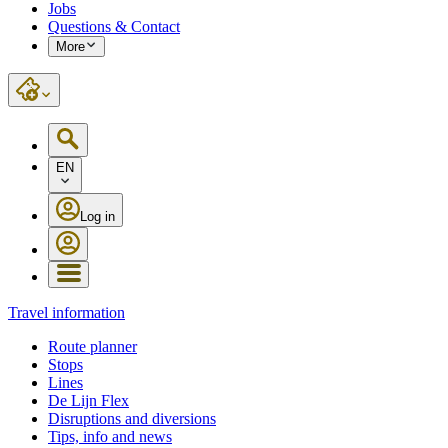
Jobs
Questions & Contact
More
EN
Log in
Travel information
Route planner
Stops
Lines
De Lijn Flex
Disruptions and diversions
Tips, info and news