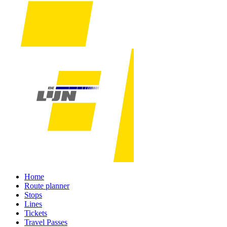
Home
Route planner
Stops
Lines
Tickets
Travel Passes