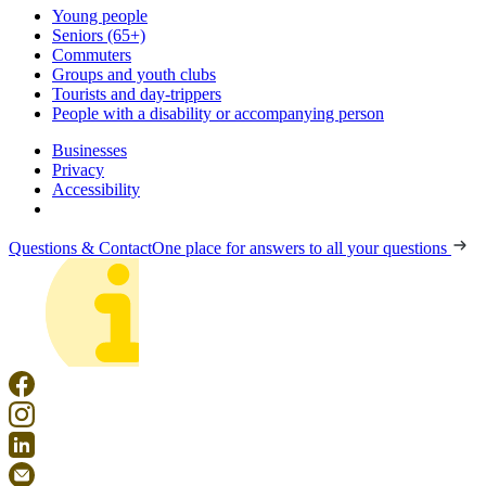
Young people
Seniors (65+)
Commuters
Groups and youth clubs
Tourists and day-trippers
People with a disability or accompanying person
Businesses
Privacy
Accessibility
Questions & Contact
One place for answers to all your questions