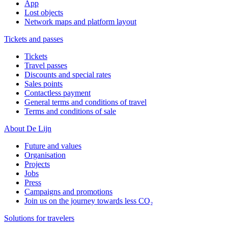
App
Lost objects
Network maps and platform layout
Tickets and passes
Tickets
Travel passes
Discounts and special rates
Sales points
Contactless payment
General terms and conditions of travel
Terms and conditions of sale
About De Lijn
Future and values
Organisation
Projects
Jobs
Press
Campaigns and promotions
Join us on the journey towards less CO₂
Solutions for travelers