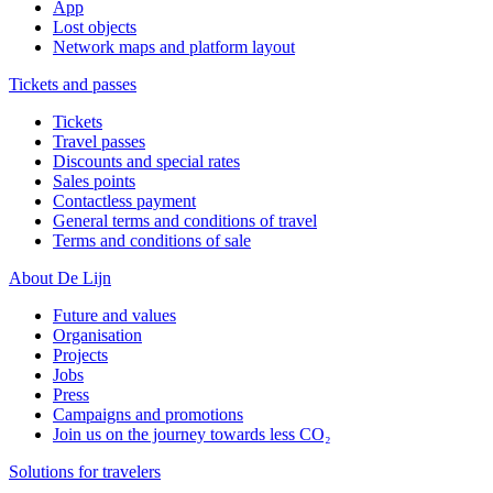
App
Lost objects
Network maps and platform layout
Tickets and passes
Tickets
Travel passes
Discounts and special rates
Sales points
Contactless payment
General terms and conditions of travel
Terms and conditions of sale
About De Lijn
Future and values
Organisation
Projects
Jobs
Press
Campaigns and promotions
Join us on the journey towards less CO₂
Solutions for travelers