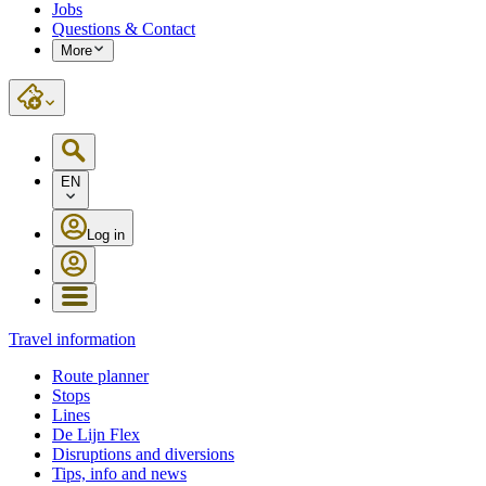
Jobs
Questions & Contact
More
EN
Log in
Travel information
Route planner
Stops
Lines
De Lijn Flex
Disruptions and diversions
Tips, info and news