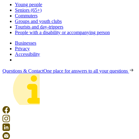
Young people
Seniors (65+)
Commuters
Groups and youth clubs
Tourists and day-trippers
People with a disability or accompanying person
Businesses
Privacy
Accessibility
Questions & Contact
One place for answers to all your questions