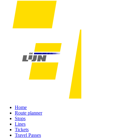
Home
Route planner
Stops
Lines
Tickets
Travel Passes