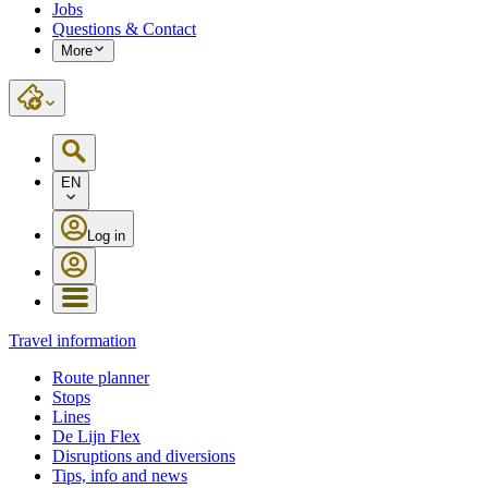
Jobs
Questions & Contact
More
EN
Log in
Travel information
Route planner
Stops
Lines
De Lijn Flex
Disruptions and diversions
Tips, info and news