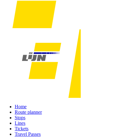
Home
Route planner
Stops
Lines
Tickets
Travel Passes