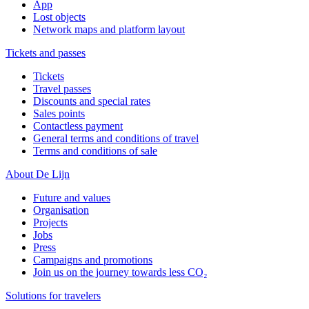
App
Lost objects
Network maps and platform layout
Tickets and passes
Tickets
Travel passes
Discounts and special rates
Sales points
Contactless payment
General terms and conditions of travel
Terms and conditions of sale
About De Lijn
Future and values
Organisation
Projects
Jobs
Press
Campaigns and promotions
Join us on the journey towards less CO₂
Solutions for travelers