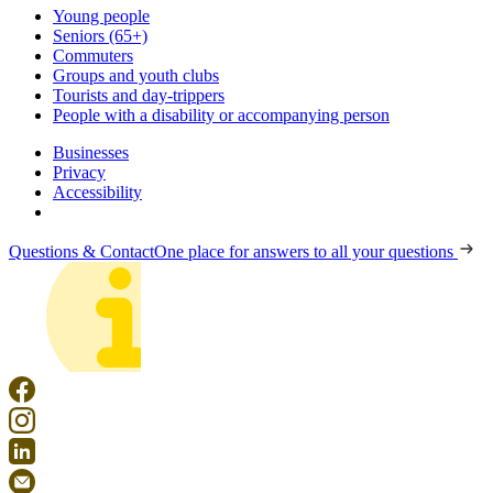
Young people
Seniors (65+)
Commuters
Groups and youth clubs
Tourists and day-trippers
People with a disability or accompanying person
Businesses
Privacy
Accessibility
Questions & Contact
One place for answers to all your questions